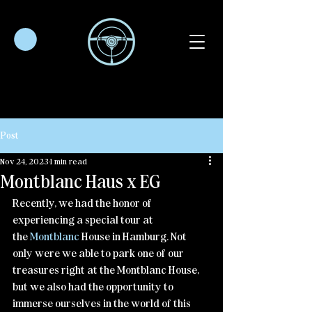
Post
Nov 24, 2023
1 min read
Montblanc Haus x EG
Recently, we had the honor of 
experiencing a special tour at 
the 
Montblanc
 House in Hamburg. Not 
only were we able to park one of our 
treasures right at the Montblanc House, 
but we also had the opportunity to 
immerse ourselves in the world of this 