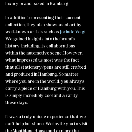
luxury brand based in Hamburg.
In addition to presenting their current 
collection, they also showcased art by 
well-known artists such as 
Jorinde Voigt
. 
We gained insights into the brand's 
history, including its collaborations 
within the automotive scene. However, 
what impressed us most was the fact 
that all stationery/pens are still crafted 
and produced in Hamburg. No matter 
where you are in the world, you always 
carry a piece of Hamburg with you. This 
is simply incredibly cool and a rarity 
these days.
It was a truly unique experience that we 
can't help but share. We invite you to visit 
the Montblanc House and explore the 