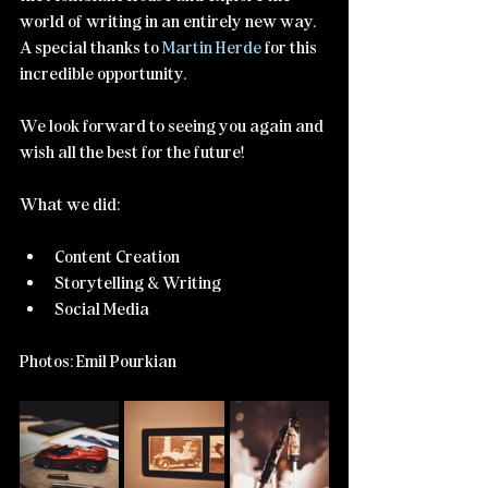
world of writing in an entirely new way. 
A special thanks to 
Martin Herde
 for this 
incredible opportunity. 
We look forward to seeing you again and 
wish all the best for the future!
What we did:
Content Creation
Storytelling & Writing
Social Media
Photos: Emil Pourkian