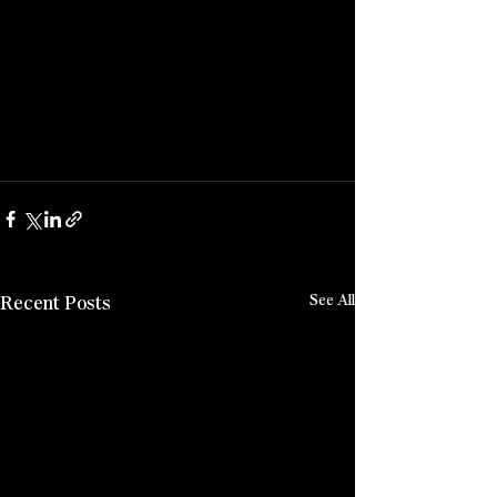
Recent Posts
See All