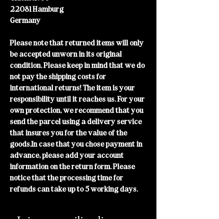
22081 Hamburg
Germany
Please note that returned items will only
be accepted unworn in its original
condition. Please keep in mind that we do
not pay the shipping costs for
international returns! The item is your
responsibility until it reaches us. For your
own protection, we recommend that you
send the parcel using a delivery service
that insures you for the value of the
goods.In case that you chose payment in
advance, please add your account
information on the return form. Please
notice that the processing time for
refunds can take up to 5 working days.