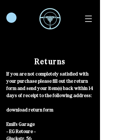
Returns
If you are not completely satisfied with
your purchase please fill out the return
form and send your item(s) back within 14
days of receipt to the following address:
download return form
Emil's Garage
- EG Retoure -
Gluckstr. 56