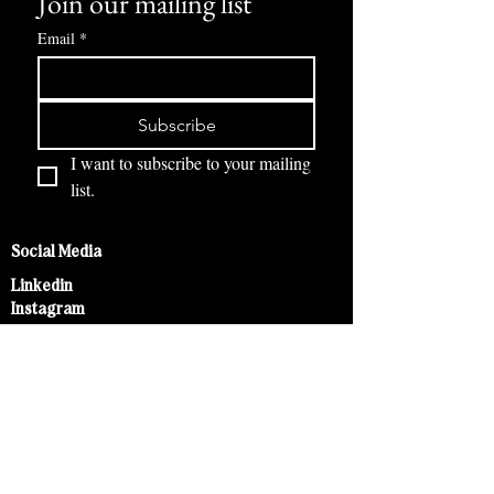
Join our mailing list
Email
*
Subscribe
I want to subscribe to your mailing 
list.
Social Media
Linkedin
Instagram
Legal Act
GTC
Imprint
Right of Withdrawal
Help & Service