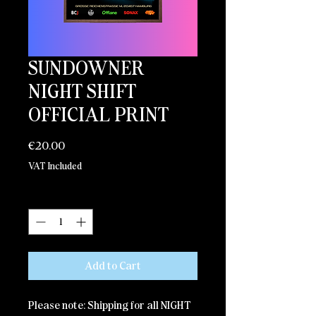
SUNDOWNER
NIGHT SHIFT
OFFICIAL PRINT
Price
€20.00
VAT Included
Quantity
*
Add to Cart
Please note: Shipping for all NIGHT