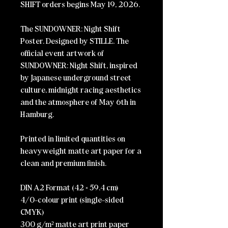
SHIFT orders begins May 19, 2026.
The SUNDOWNER: Night Shift
Poster. Designed by STILLE.
The
official event artwork of
SUNDOWNER: Night Shift, inspired
by Japanese underground street
culture, midnight racing aesthetics
and the atmosphere of May 6th in
Hamburg.
Printed in limited quantities on
heavyweight matte art paper for a
clean and premium finish.
DIN A2 Format (42 × 59.4 cm)
4/0-colour print (single-sided
CMYK)
300 g/m² matte art print paper