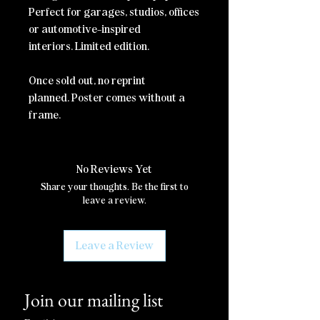
Perfect for garages, studios, offices
or automotive-inspired
interiors.
Limited edition.
Once sold out, no reprint
planned.
Poster comes without a
frame.
No Reviews Yet
Share your thoughts. Be the first to
leave a review.
Leave a Review
Join our mailing list