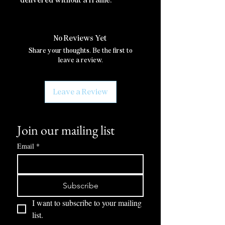
No Reviews Yet
Share your thoughts. Be the first to
leave a review.
Leave a Review
Join our mailing list
Email
*
Subscribe
I want to subscribe to your mailing 
list.