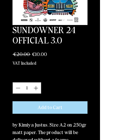
SUNDOWNER 24
OFFICIAL 3.0
Regular
Sale
 €20.00 
€10.00
Price
Price
VAT Included
Quantity
*
Add to Cart
by Kimiya Justus. Size A2 on 250gr
matt paper. The product will be
delivered without a frame.