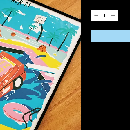
Quantity
*