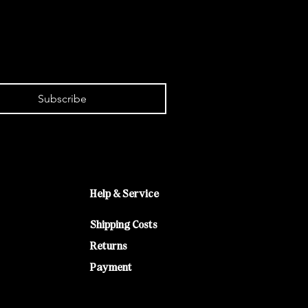
Subscribe
Help & Service
Shipping Costs
Returns
Payment