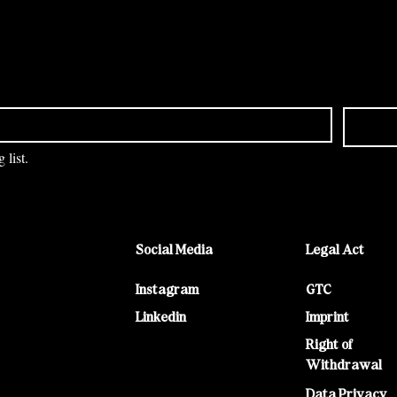
 list.
Social Media
Legal Act
Instagram
GTC
Linkedin
Imprint
Right of
Withdrawal
Data Privacy