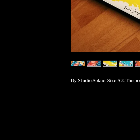
By Studio Sokue. Size A2. The pr