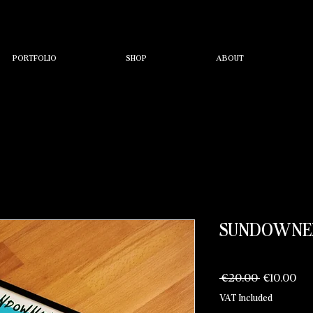
PORTFOLIO
SHOP
ABOUT
SUNDOWNER
Regular
Sal
 €20.00 
€10.00
Price
Pri
VAT Included