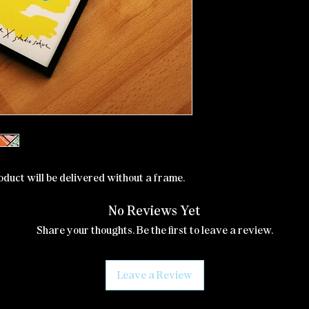
oduct will be delivered without a frame.
No Reviews Yet
Share your thoughts. Be the first to leave a review.
Leave a Review