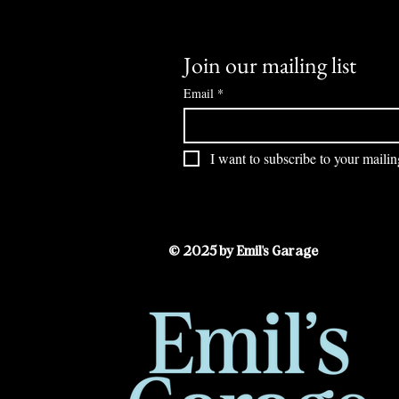
Join our mailing list
Email
*
I want to subscribe to your mailing
© 2025 by Emil's Garage