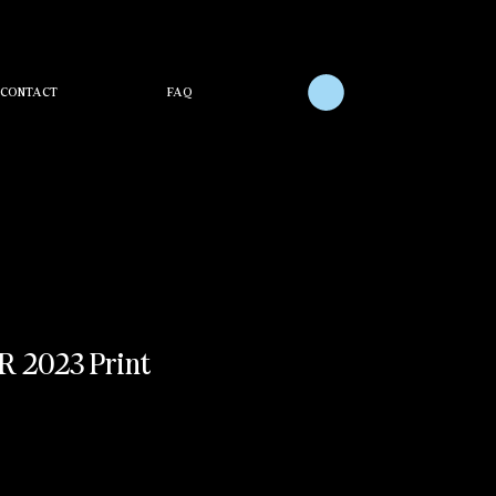
CONTACT
FAQ
 2023 Print
e
ce