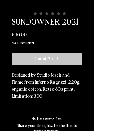
SUNDOWNER 2021
Price
€40.00
VAT Included
Out of Stock
Designed by Studio Josch and
Flame from Inferno Ragazzi. 220g
organic cotton. Retro 80‘s print.
Limitation: 300
No Reviews Yet
Share your thoughts. Be the first to