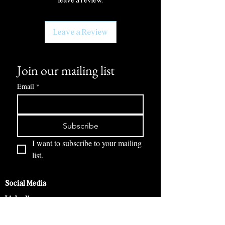
leave a review.
Leave a Review
Join our mailing list
Email
*
Subscribe
I want to subscribe to your mailing 
list.
Social Media
Linkedin
Instagram