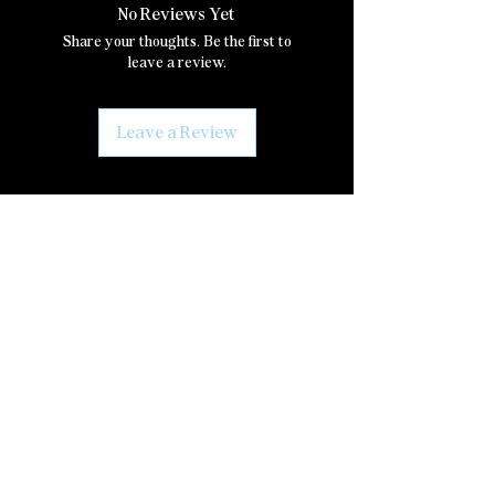
No Reviews Yet
Share your thoughts. Be the first to
leave a review.
Leave a Review
Join our mailing list
Email
*
Subscribe
I want to subscribe to your mailing 
list.
Social Media