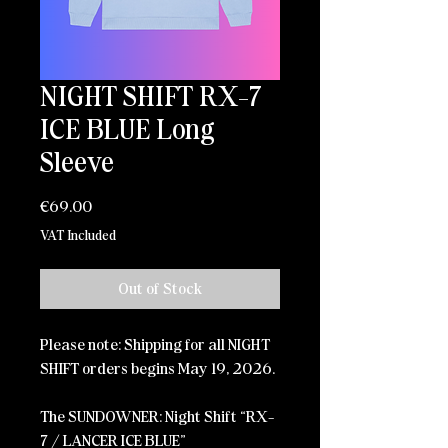
NIGHT SHIFT RX-7
ICE BLUE Long
Sleeve
Price
€69.00
VAT Included
Out of Stock
Please note: Shipping for all NIGHT
SHIFT orders begins May 19, 2026.
The SUNDOWNER: Night Shift “RX-
7 / LANCER ICE BLUE”