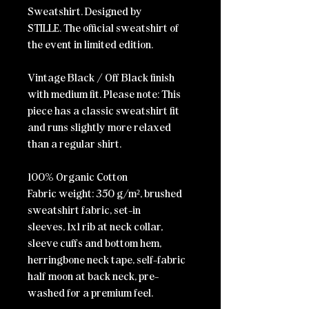
Sweatshirt. Designed by
STILLE.
The official sweatshirt of
the event in limited edition.
Vintage Black / Off Black finish
with medium fit.
Please note: This
piece has a classic sweatshirt fit
and runs slightly more relaxed
than a regular shirt.
100% Organic Cotton
Fabric weight: 350 g/m²,
brushed
sweatshirt fabric
, set-in
sleeves,
1x1 rib at neck collar,
sleeve cuffs and bottom hem
,
herringbone neck tape
, self-fabric
half moon at back neck
, pre-
washed for a premium feel.