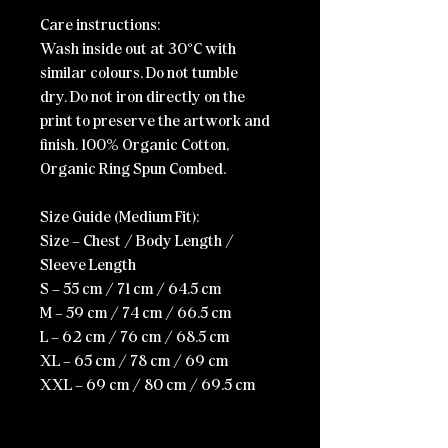
Care instructions:
Wash inside out at 30°C with
similar colours.
Do not tumble
dry.
Do not iron directly on the
print to preserve the artwork and
finish.
100% Organic Cotton,
Organic Ring Spun Combed.
Size Guide (Medium Fit):
Size – Chest / Body Length /
Sleeve Length
S – 55 cm / 71 cm / 64.5 cm
M – 59 cm / 74 cm / 66.5 cm
L – 62 cm / 76 cm / 68.5 cm
XL – 65 cm / 78 cm / 69 cm
XXL – 69 cm / 80 cm / 69.5 cm