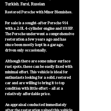
Turkish
,
Farsi, Russian
Restored Porsche with Minor Blemishes.
For sale is a sought-after Porsche 914
with a 2.0L 4-cylinder engine and 101 HP.
The Porsche underwent a comprehensive
restoration a few years ago and has
since been mostly kept in a garage,
driven only occasionally.
Although there are some minor surface
rust spots, these can be easily fixed with
minimal effort. This vehicle is ideal for
enthusiasts looking for a solid, restored
car and are willing to bring it to top
condition with little effort – all at a
relatively affordable price.
An appraisal conducted immediately
after the restoration valued this vehicle