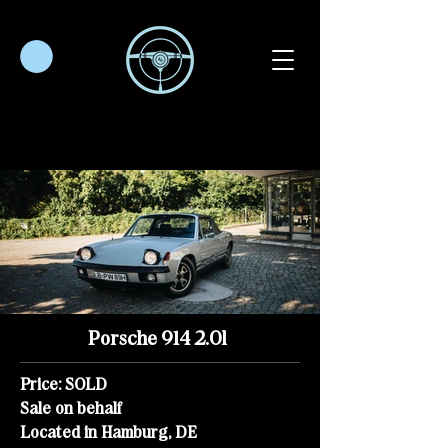
Porsche 914 2.0l
Price: SOLD
Sale on behalf
Located in Hamburg, DE