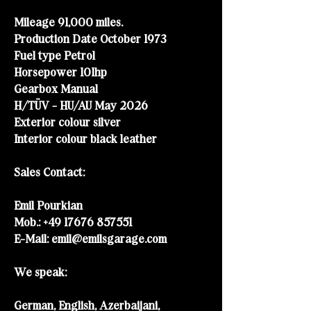
Mileage 91,000 miles.
Production Date October 1973
Fuel type Petrol
Horsepower 101h
p
Gearbox Manual
H/TÜV - HU/AU May 2026
Exterior colour silver
Interior colour black leather
Sales Contact:
Emil Pourkian
Mob.:
+49 17676 857551
E-Mail:
emil@emilsgarage.com
We speak:
German, English, Azerbaijani,