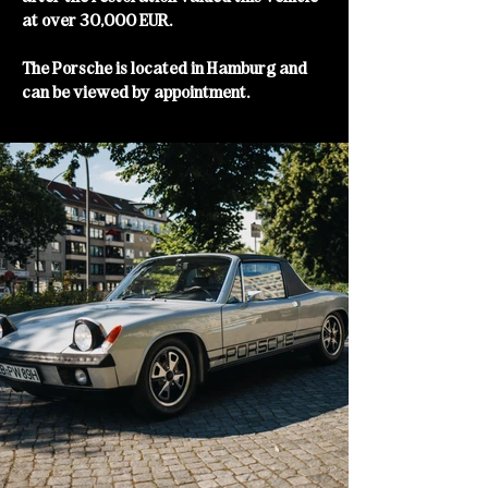
at over 30,000 EUR.
The Porsche is located in Hamburg and
can be viewed by appointment.