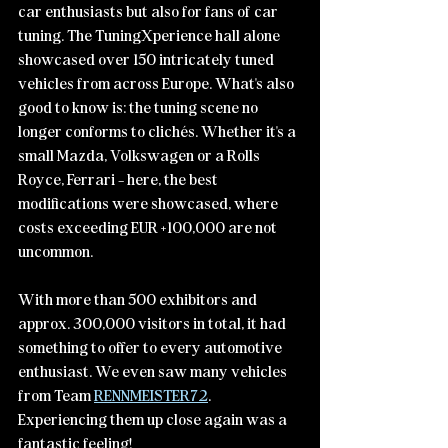
car enthusiasts but also for fans of car 
tuning. The TuningXperience hall alone 
showcased over 150 intricately tuned 
vehicles from across Europe. What's also 
good to know is: the tuning scene no 
longer conforms to clichés. Whether it's a 
small Mazda, Volkswagen or a Rolls 
Royce, Ferrari - here, the best 
modifications were showcased, where 
costs exceeding EUR +100,000 are not 
uncommon.
With more than 500 exhibitors and 
approx. 300,000 visitors in total, it had 
something to offer to every automotive 
enthusiast. We even saw many vehicles 
from Team 
RENNMEISTER72
. 
Experiencing them up close again was a 
fantastic feeling!