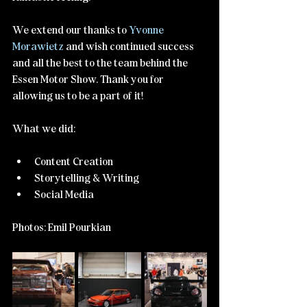
We extend our thanks to 
Yvonne 
Morawietz
 and wish continued success 
and all the best to the team behind the 
Essen Motor Show. Thank you for 
allowing us to be a part of it!
What we did:
Content Creation
Storytelling & Writing
Social Media
Photos: Emil Pourkian