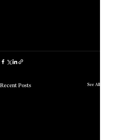
Recent Posts
See All