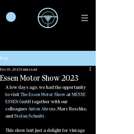
Post
Dec 10, 2023
1 min read
Essen Motor Show 2023
A few days ago, we had the opportunity 
to visit 
The Essen Motor Show
 at 
MESSE 
ESSEN GmbH
 together with our 
colleagues 
Anton Ahrens
, Marc Reschke, 
and 
Stefan Schmitt
.
This show isn't just a delight for vintage 